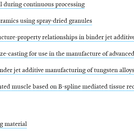
al during continuous processing
eramics using spray-dried granules
ructure-property relationships in binder jet addi
eze-casting for use in the manufacture of advanced
nder jet additive manufacturing of tungsten alloy
ted muscle based on B-spline mediated tissue rec
g material