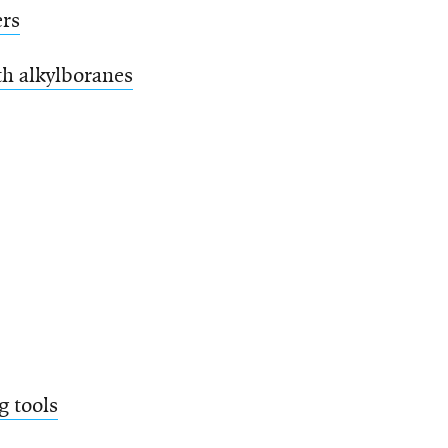
ers
th alkylboranes
g tools