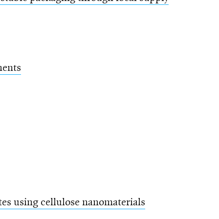
nents
es using cellulose nanomaterials