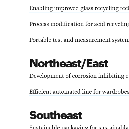
Enabling improved glass recycling te
Process modification for acid recyclin
Portable test and measurement system 
Northeast/East
Development of corrosion inhibiting e
Efficient automated line for wardrobe
Southeast
Sustainable packaging for sustainably