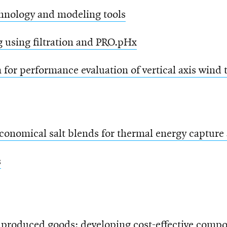
chnology and modeling tools
g using filtration and PRO.pHx
for performance evaluation of vertical axis wind 
conomical salt blends for thermal energy capture 
s
 produced goods: developing cost-effective compo