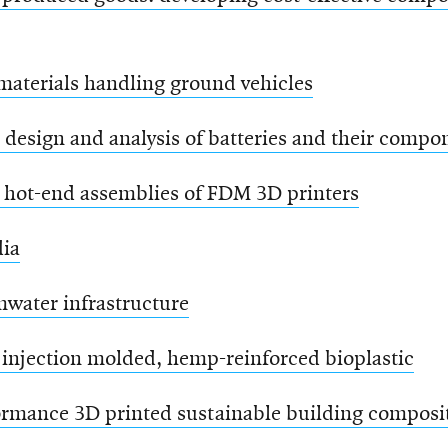
aterials handling ground vehicles
design and analysis of batteries and their compo
 hot-end assemblies of FDM 3D printers
dia
mwater infrastructure
 injection molded, hemp-reinforced bioplastic
rmance 3D printed sustainable building composit