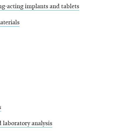
ng-acting implants and tablets
aterials
s
 laboratory analysis