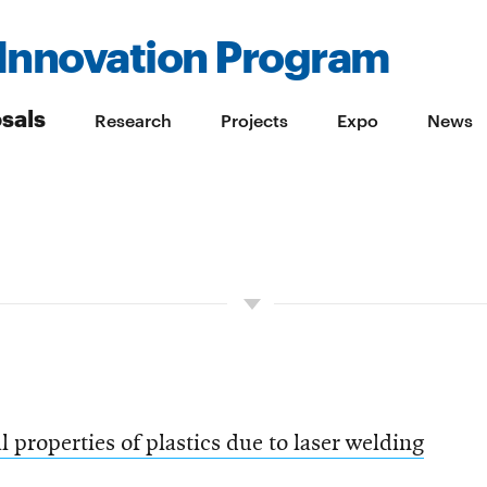
Innovation Program
sals
Research
Projects
Expo
News
 properties of plastics due to laser welding