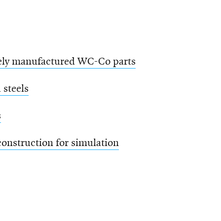
tively manufactured WC-Co parts
 steels
s
onstruction for simulation