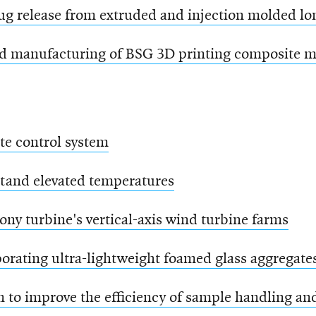
rug release from extruded and injection molded lo
d manufacturing of BSG 3D printing composite m
te control system
stand elevated temperatures
mony turbine's vertical-axis wind turbine farms
orating ultra-lightweight foamed glass aggregate
to improve the efficiency of sample handling and