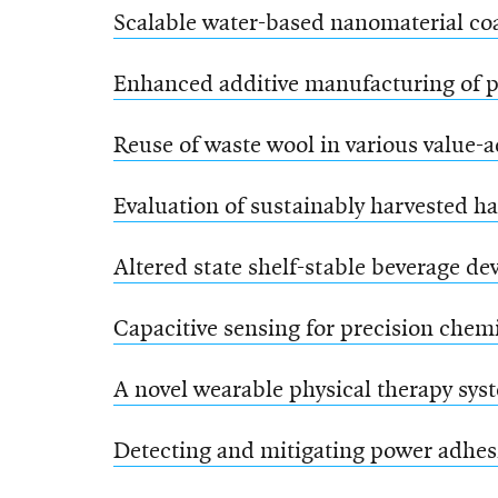
Scalable water-based nanomaterial coa
Enhanced additive manufacturing of p
Reuse of waste wool in various value-
Evaluation of sustainably harvested h
Altered state shelf-stable beverage d
Capacitive sensing for precision chem
A novel wearable physical therapy sys
Detecting and mitigating power adhes