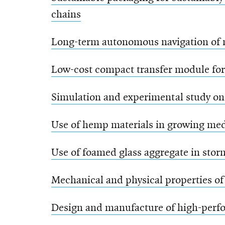
chains
Long-term autonomous navigation of m
Low-cost compact transfer module for 
Simulation and experimental study on
Use of hemp materials in growing me
Use of foamed glass aggregate in stor
Mechanical and physical properties of
Design and manufacture of high-perfo