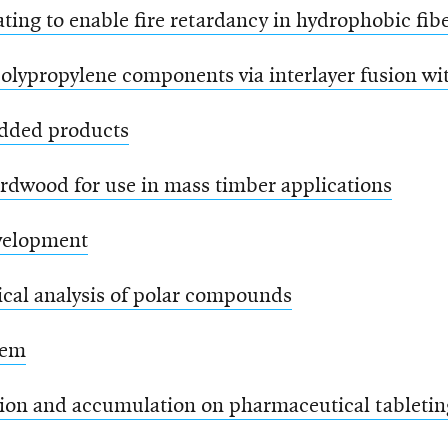
ting to enable fire retardancy in hydrophobic fib
olypropylene components via interlayer fusion wi
added products
ardwood for use in mass timber applications
evelopment
ical analysis of polar compounds
tem
ion and accumulation on pharmaceutical tabletin