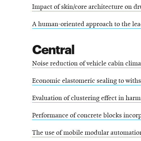
Impact of skin/core architecture on d
A human-oriented approach to the lea
Central
Noise reduction of vehicle cabin clima
Economic elastomeric sealing to with
Evaluation of clustering effect in har
Performance of concrete blocks incorp
The use of mobile modular automation 