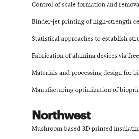
Control of scale formation and remov
Binder-jet printing of high-strength c
Statistical approaches to establish st
Fabrication of alumina devices via fre
Materials and processing design for bi
Manufacturing optimization of bioprin
Northwest
Mushroom based 3D printed insulatin