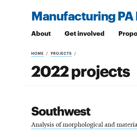
Manufacturing PA 
About
Get involved
Propo
HOME
PROJECTS
Search
2022 projects
Search
Southwest
Analysis of morphological and material