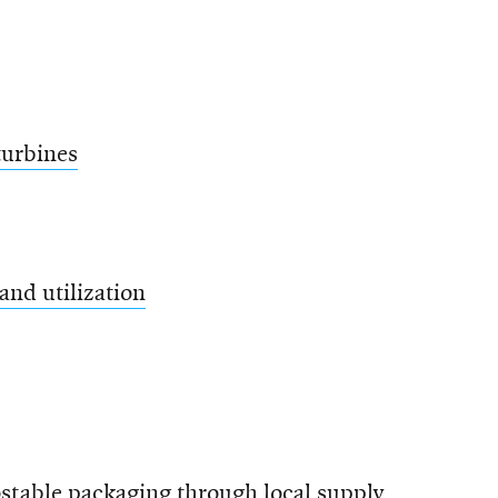
turbines
and utilization
stable packaging through local supply