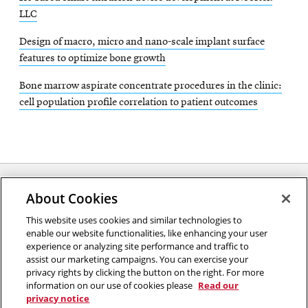
LLC
Design of macro, micro and nano-scale implant surface
features to optimize bone growth
Bone marrow aspirate concentrate procedures in the clinic:
cell population profile correlation to patient outcomes
About Cookies
Opens
This website uses cookies and similar technologies to
2026 Carnegie Mellon University /
Legal
enable our website functionalities, like enhancing your user
in
experience or analyzing site performance and traffic to
new
assist our marketing campaigns. You can exercise your
window
privacy rights by clicking the button on the right. For more
“An investment in knowledge pays the best interest.”
information on our use of cookies please
Read our
privacy notice
Benjamin Franklin