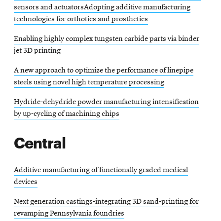
sensors and actuatorsAdopting additive manufacturing
technologies for orthotics and prosthetics
Enabling highly complex tungsten carbide parts via binder
jet 3D printing
A new approach to optimize the performance of linepipe
steels using novel high temperature processing
Hydride-dehydride powder manufacturing intensification
by up-cycling of machining chips
Central
Additive manufacturing of functionally graded medical
devices
Next generation castings-integrating 3D sand-printing for
revamping Pennsylvania foundries