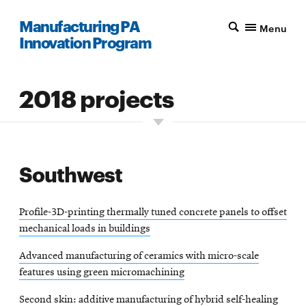
Manufacturing PA
Menu
Innovation Program
2018 projects
Southwest
Profile-3D-printing thermally tuned concrete panels to offset
mechanical loads in buildings
Advanced manufacturing of ceramics with micro-scale
features using green micromachining
Second skin: additive manufacturing of hybrid self-healing