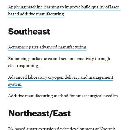
Applying machine learning to improve build quality of laser-
based additive manufacturing
Southeast
Aerospace parts advanced manufacturing
Enhancing surface area and sensor sensitivity through
electrospinning
Advanced laboratory cryogen delivery and management
system
Additive manufacturing method for smart surgical needles
Northeast/East
PA-based smart extrusion device development at Noortek