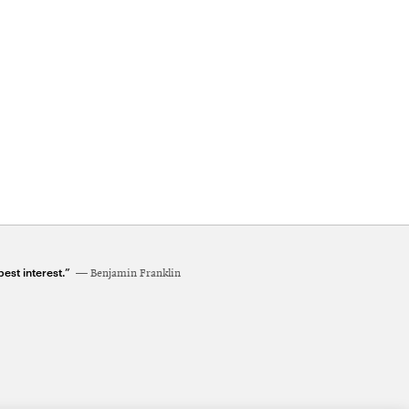
est interest.”
Benjamin Franklin