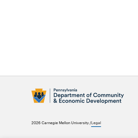
Opens
in
new
2026 Carnegie Mellon University /
Legal
window