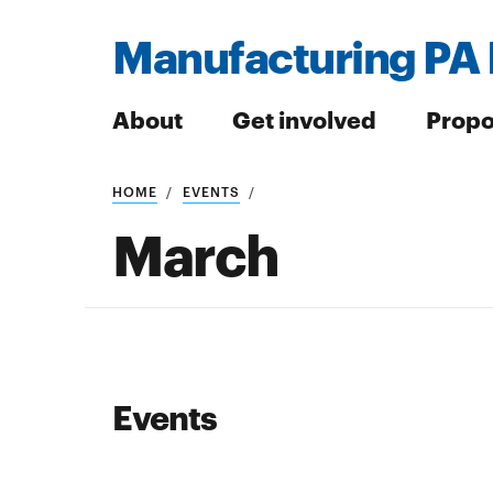
Manufacturing PA 
About
Get involved
Propo
HOME
EVENTS
Search
March
Search
Events