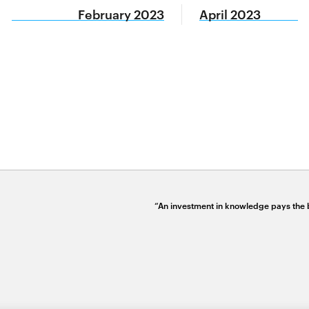
February 2023
April 2023
“An investment in knowledge pays the b