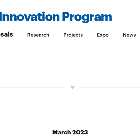
Innovation Program
sals
Research
Projects
Expo
News
March 2023