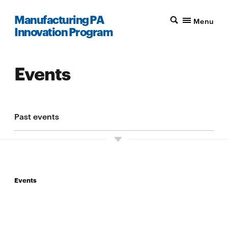
Manufacturing PA
Menu
Innovation Program
Events
Past events
Events