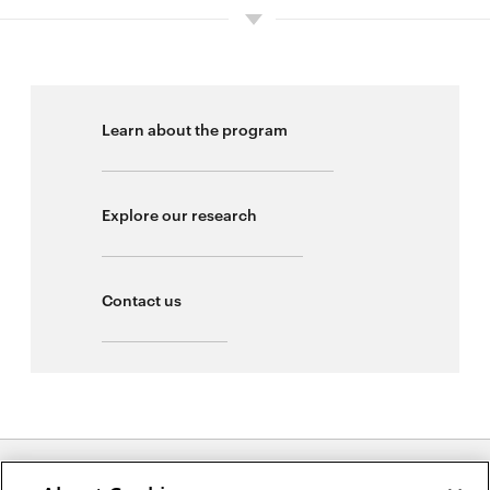
Learn about the program
Explore our research
Contact us