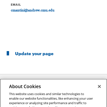
EMAIL
cmantini@andrew.cmu.edu
Update your page
About Cookies
Opens
This website uses cookies and similar technologies to
2026 Carnegie Mellon University /
Legal
enable our website functionalities, like enhancing your user
in
experience or analyzing site performance and traffic to
new