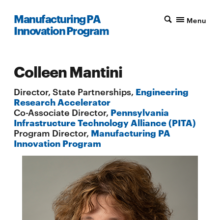
Manufacturing PA
Menu
Innovation Program
Colleen Mantini
Director, State Partnerships,
Engineering
Research Accelerator
Co-Associate Director,
Pennsylvania
Infrastructure Technology Alliance (PITA)
Program Director,
Manufacturing PA
Innovation Program