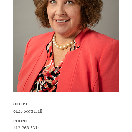
OFFICE
6123 Scott Hall
PHONE
412.268.5314